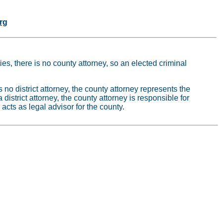
rg
ies, there is no county attorney, so an elected criminal
s no district attorney, the county attorney represents the
 a district attorney, the county attorney is responsible for
 acts as legal advisor for the county.