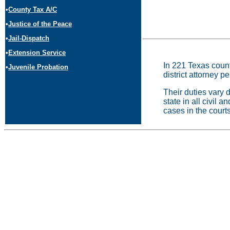
•
County Tax A/C
•
Justice of the Peace
•
Jail-Dispatch
•
Extension Service
In 221 Texas counti
•
Juvenile Probation
district attorney p
Their duties vary d
state in all civil a
cases in the courts