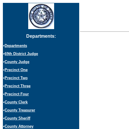
Departments:
•
Departments
•
69th District Judge
•
County Judge
•
Precinct One
•
Precinct Two
•
Precinct Three
•
Precinct Four
•
County Clerk
•
County Treasurer
•
County Sheriff
•
County Attorney