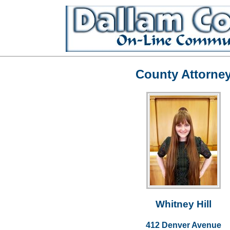
County Attorne
Whitney Hill
412 Denver Avenue