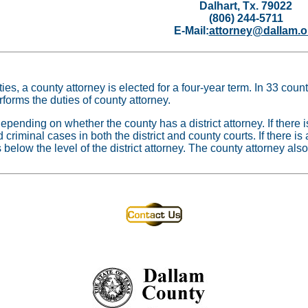
Dalhart, Tx. 79022
(806) 244-5711
E-Mail:
attorney@dallam.o
es, a county attorney is elected for a four-year term. In 33 count
erforms the duties of county attorney.
epending on whether the county has a district attorney. If there i
nd criminal cases in both the district and county courts. If there is
 below the level of the district attorney. The county attorney also